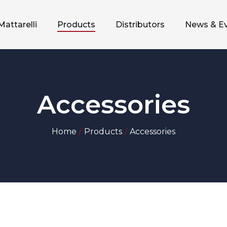
Mattarelli
Products
Distributors
News & E
Accessories
Home
Products
Accessories