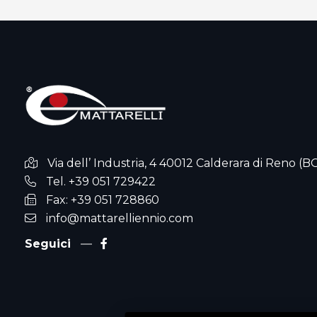
Via dell’ Industria, 4 40012 Calderara di Reno (B
Tel. +39 051 729422
Fax: +39 051 728860
info@mattarelliennio.com
Seguici