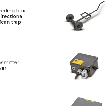
feeding box
irectional
can trap
nsmitter
ver