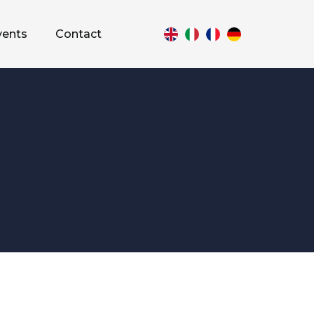
vents
Contact