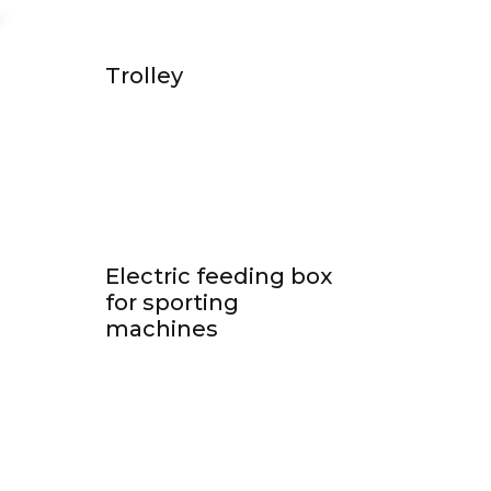
Trolley
Electric feeding box
for sporting
machines