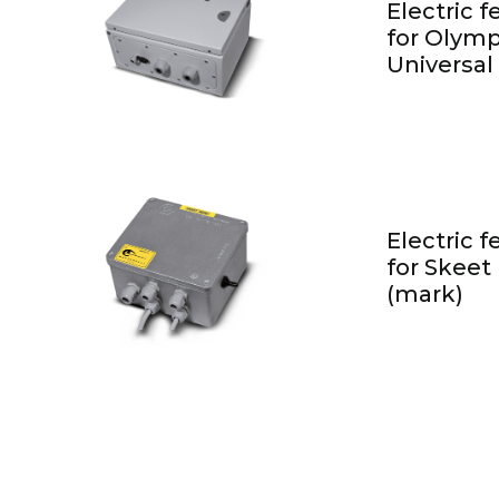
Electric 
for Olymp
Universal
Electric 
for Skeet
(mark)