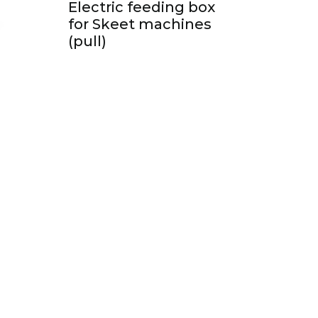
Electric feeding box
for Skeet machines
(pull)