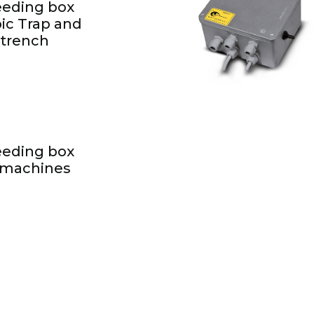
feeding box
ic Trap and
 trench
feeding box
 machines