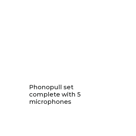
Phonopull set
complete with 5
microphones