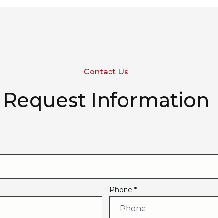
Contact Us
Request Information
Phone *