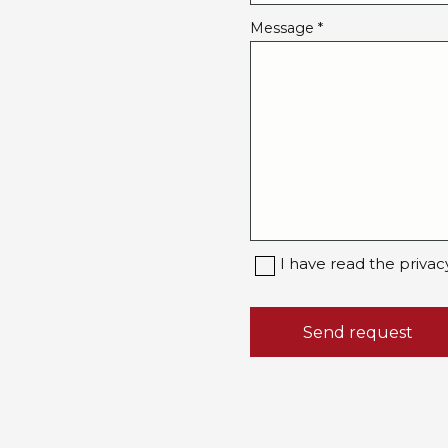
Message *
I have read the privac
Send request