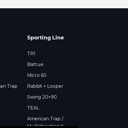
Sporting Line
TR1
Battue
Micro 60
an Trap
Rabbit + Looper
Swing 20+90
TEAL
American Trap /
Multidirectional