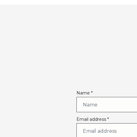
Name *
Email address *