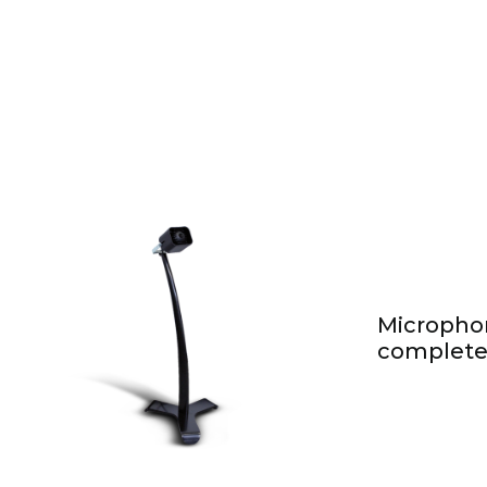
Micropho
complete