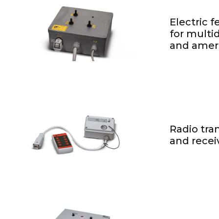
Electric 
for multid
and ameri
Radio tra
and recei