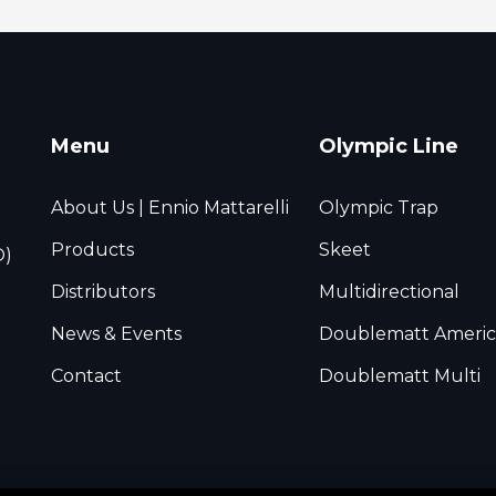
Menu
Olympic Line
About Us | Ennio Mattarelli
Olympic Trap
Products
Skeet
O)
Distributors
Multidirectional
News & Events
Doublematt Americ
Contact
Doublematt Multi