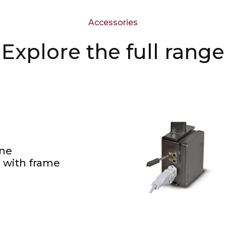
Accessories
Explore the full range
ne
 with frame