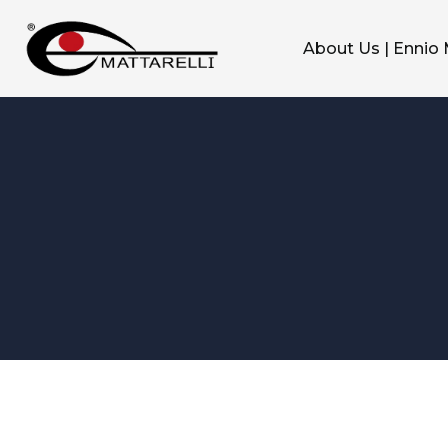
About Us | Ennio 