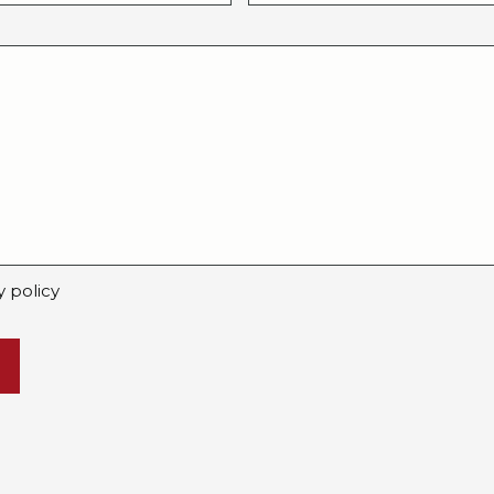
y policy